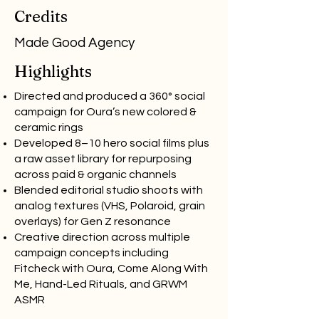
Credits
Made Good Agency
Highlights
Directed and produced a 360° social
campaign for Oura’s new colored &
ceramic rings
Developed 8–10 hero social films plus
a raw asset library for repurposing
across paid & organic channels
Blended editorial studio shoots with
analog textures (VHS, Polaroid, grain
overlays) for Gen Z resonance
Creative direction across multiple
campaign concepts including
Fitcheck with Oura, Come Along With
Me, Hand-Led Rituals, and GRWM
ASMR