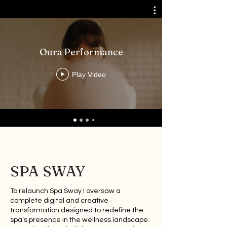
Oura Performance
Play Video
SPA SWAY
To relaunch Spa Sway I oversaw a
complete digital and creative
transformation designed to redefine the
spa’s presence in the wellness landscape.