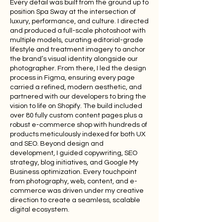
Every detail was built from the ground up to
position Spa Sway at the intersection of
luxury, performance, and culture. I directed
and produced a full-scale photoshoot with
multiple models, curating editorial-grade
lifestyle and treatment imagery to anchor
the brand’s visual identity alongside our
photographer. From there, I led the design
process in Figma, ensuring every page
carried a refined, modern aesthetic, and
partnered with our developers to bring the
vision to life on Shopify. The build included
over 80 fully custom content pages plus a
robust e-commerce shop with hundreds of
products meticulously indexed for both UX
and SEO. Beyond design and
development, I guided copywriting, SEO
strategy, blog initiatives, and Google My
Business optimization. Every touchpoint
from photography, web, content, and e-
commerce was driven under my creative
direction to create a seamless, scalable
digital ecosystem.