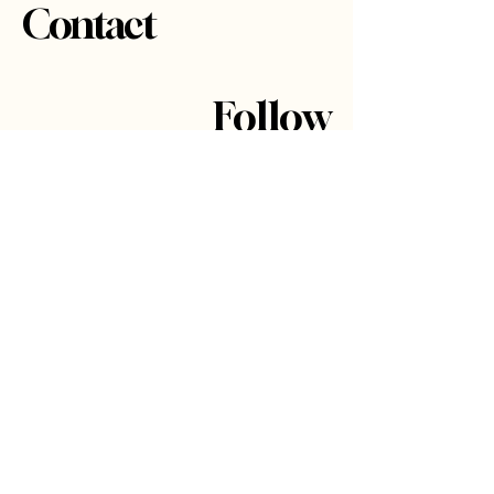
Contact
Follow
Projects
About
Contact
Got a project in
mind?
Say hi