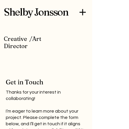
Shelby Jonsson
Creative /Art
Director
Get in Touch
Thanks for your interest in
collaborating!
I’m eager to learn more about your
project. Please complete the form
below, and I’ll get in touch if it aligns