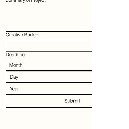
Summary of Project
*
Creative Budget
Deadline
Submit