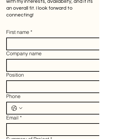
with my interests, availability, and if its
an overall fit. I look forward to
connecting!
First name
*
Company name
Position
Phone
Email
*